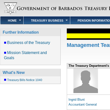
HOME
TREASURY BUSINESS
PENSION INFORMATI
Further Information
Business of the Treasury
Management Te
Mission Statement and
Goals
The Treasury Department'
What's New
Treasury Bills Notice 1040
Ingrid Blunt
Accountant General