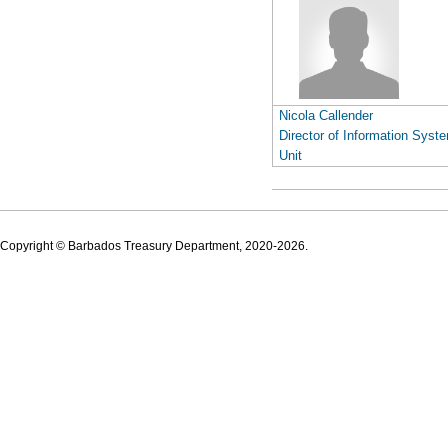
Nicola Callender
Director of Information Syst
Unit
Copyright © Barbados Treasury Department, 2020-2026.