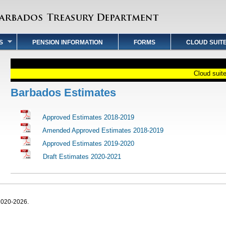
S
PENSION INFORMATION
FORMS
CLOUD SUIT
Cloud suite 
Barbados Estimates
Approved Estimates 2018-2019
Amended Approved Estimates 2018-2019
Approved Estimates 2019-2020
Draft Estimates 2020-2021
2020-2026.