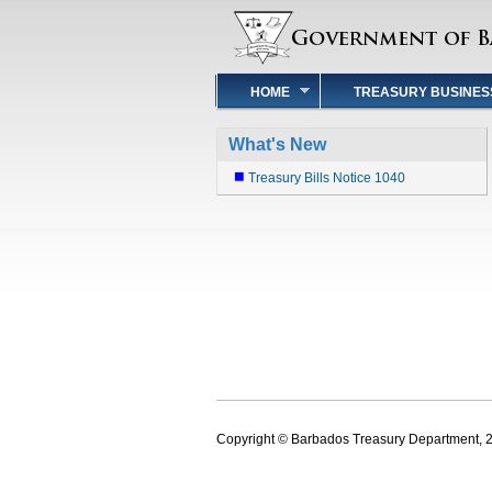
HOME
TREASURY BUSINES
What's New
Treasury Bills Notice 1040
Copyright © Barbados Treasury Department, 