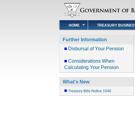
HOME
TREASURY BUSINES
Further Information
Disbursal of Your Pension
Considerations When
Calculating Your Pension
What's New
Treasury Bills Notice 1040