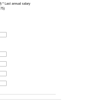
) * Last annual salary
.75)