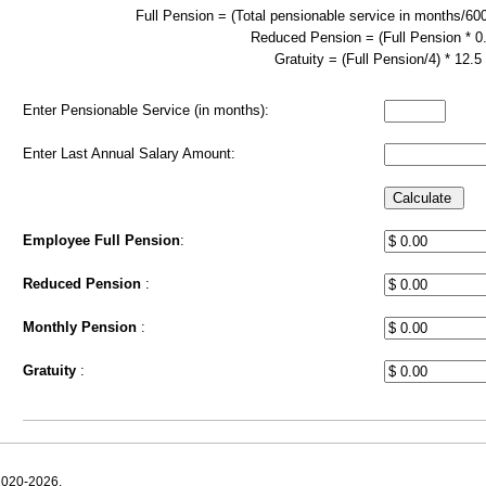
Full Pension = (Total pensionable service in months/600
Reduced Pension = (Full Pension * 0
Gratuity = (Full Pension/4) * 12.5
Enter Pensionable Service (in months):
Enter Last Annual Salary Amount:
Employee Full Pension
:
Reduced Pension
:
Monthly Pension
:
Gratuity
:
2020-2026.