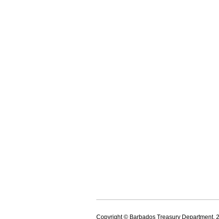
Copyright © Barbados Treasury Department, 