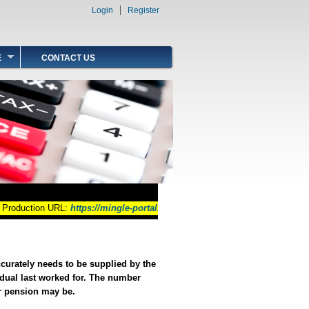
Login
Register
Search form
Search
E
CONTACT US
roduction URL:
https://mingle-portal.inforcloudsuite.com/GOB_PRD
ccurately needs to be supplied by the
dual last worked for. The number
ur pension may be.