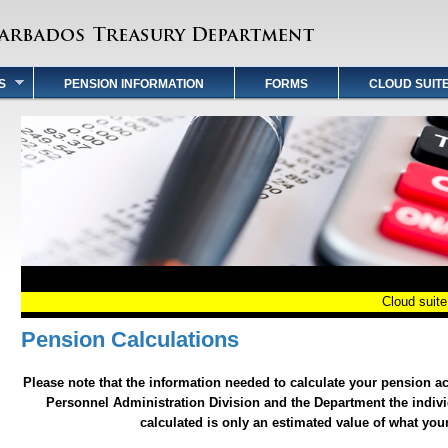
S
PENSION INFORMATION
FORMS
CLOUD SUIT
Cloud suite P
Pension Calculations
Please note that the information needed to calculate your pension a
Personnel Administration Division and the Department the indivi
calculated is only an estimated value of what yo