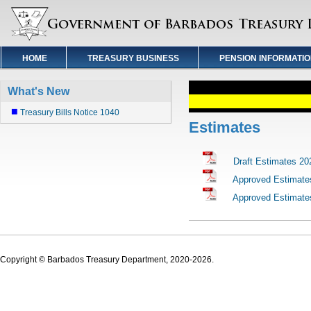
HOME
TREASURY BUSINESS
PENSION INFORMATI
What's New
Treasury Bills Notice 1040
Estimates
Draft Estimates 20
Approved Estimate
Approved Estimate
Copyright © Barbados Treasury Department, 2020-2026.