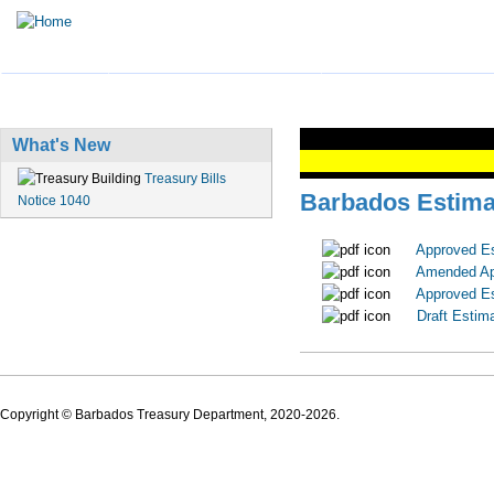
HOME
TREASURY BUSINESS
PENSION INFORMATI
What's New
Treasury Bills
Barbados Estima
Notice 1040
Approved E
Amended Ap
Approved E
Draft Estim
Copyright © Barbados Treasury Department, 2020-2026.